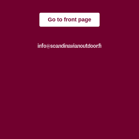
Go to front page
info@scandinavianoutdoor.fi