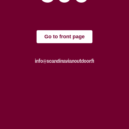
Go to front page
info@scandinavianoutdoor.fi