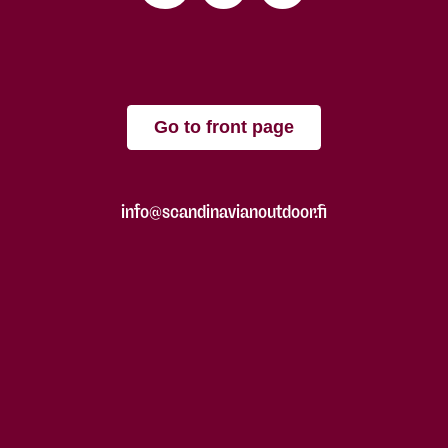
Go to front page
info@scandinavianoutdoor.fi