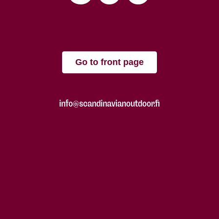
Go to front page
info@scandinavianoutdoor.fi