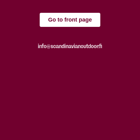
Go to front page
info@scandinavianoutdoor.fi