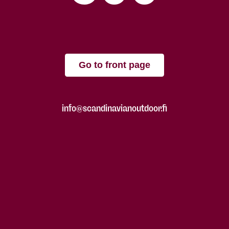
Go to front page
info@scandinavianoutdoor.fi