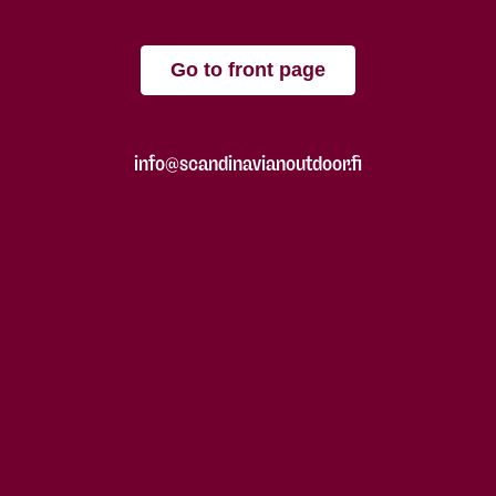
Go to front page
info@scandinavianoutdoor.fi