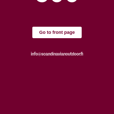
Go to front page
info@scandinavianoutdoor.fi