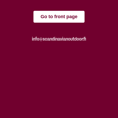
Go to front page
info@scandinavianoutdoor.fi