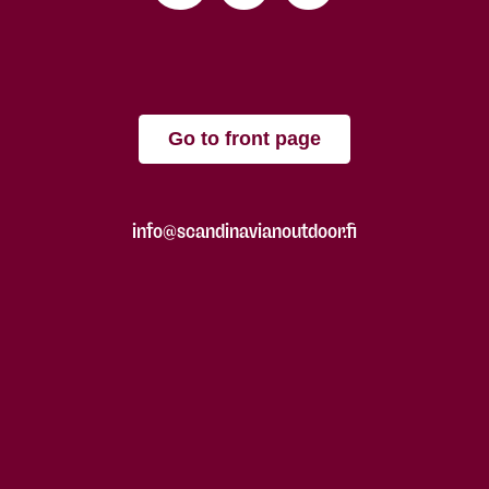
Go to front page
info@scandinavianoutdoor.fi