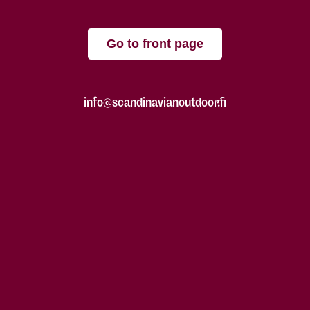
Go to front page
info@scandinavianoutdoor.fi