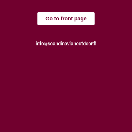
Go to front page
info@scandinavianoutdoor.fi