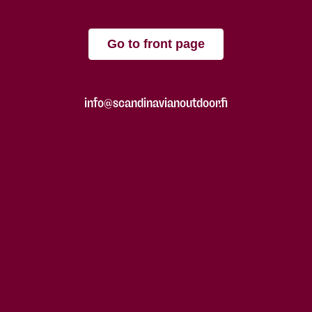
Go to front page
info@scandinavianoutdoor.fi