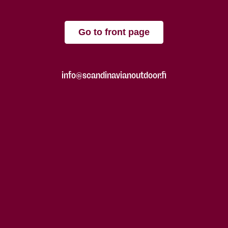
Go to front page
info@scandinavianoutdoor.fi