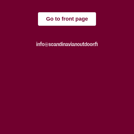
Go to front page
info@scandinavianoutdoor.fi