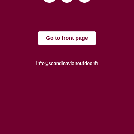
Go to front page
info@scandinavianoutdoor.fi