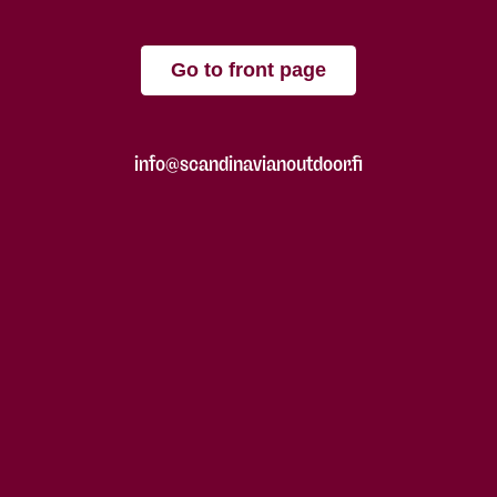
Go to front page
info@scandinavianoutdoor.fi