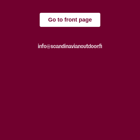
Go to front page
info@scandinavianoutdoor.fi