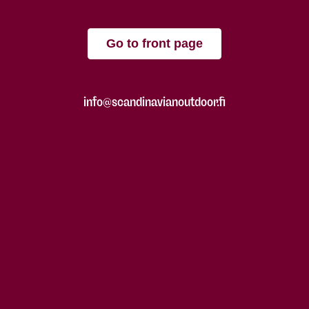
Go to front page
info@scandinavianoutdoor.fi