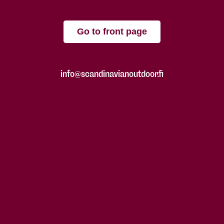
Go to front page
info@scandinavianoutdoor.fi