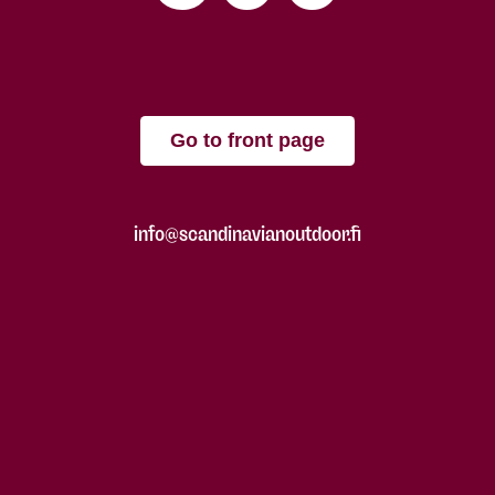
Go to front page
info@scandinavianoutdoor.fi