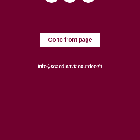
Go to front page
info@scandinavianoutdoor.fi