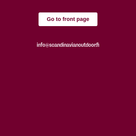
Go to front page
info@scandinavianoutdoor.fi