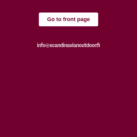
Go to front page
info@scandinavianoutdoor.fi