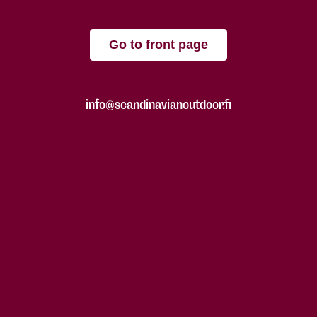
Go to front page
info@scandinavianoutdoor.fi