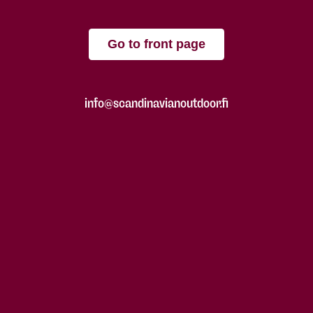
Go to front page
info@scandinavianoutdoor.fi