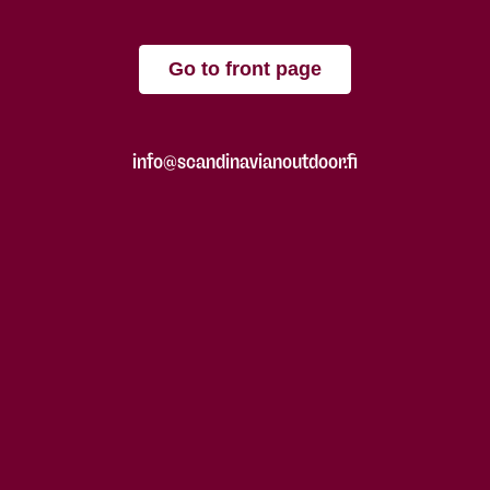
Go to front page
info@scandinavianoutdoor.fi