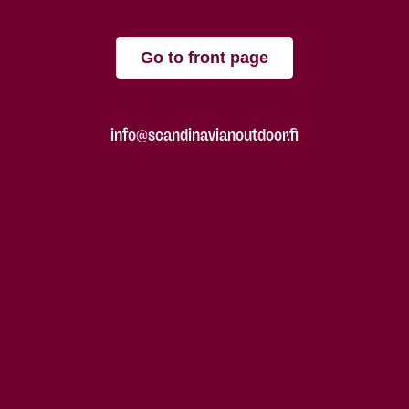
Go to front page
info@scandinavianoutdoor.fi