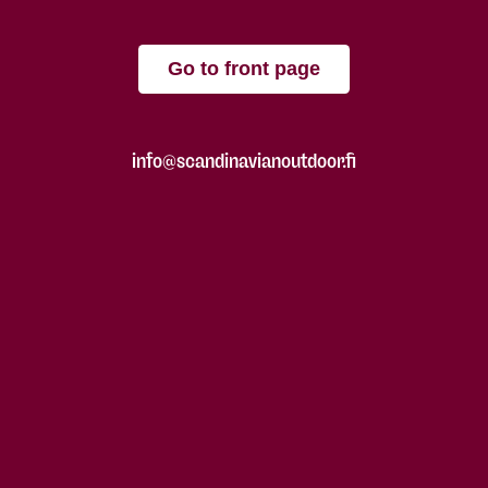
Go to front page
info@scandinavianoutdoor.fi