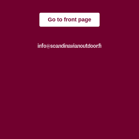
Go to front page
info@scandinavianoutdoor.fi