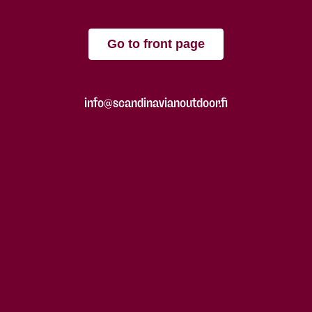
Go to front page
info@scandinavianoutdoor.fi