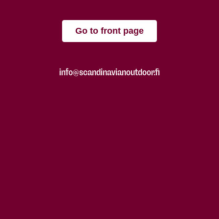
Go to front page
info@scandinavianoutdoor.fi