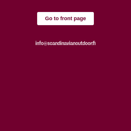
Go to front page
info@scandinavianoutdoor.fi