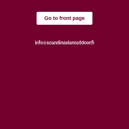
Go to front page
info@scandinavianoutdoor.fi