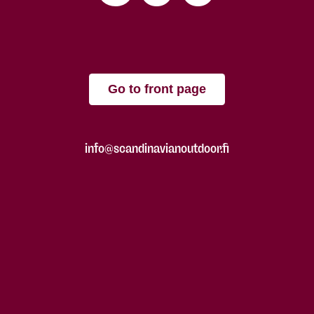
Go to front page
info@scandinavianoutdoor.fi