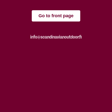
Go to front page
info@scandinavianoutdoor.fi