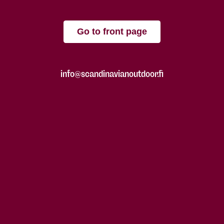
Go to front page
info@scandinavianoutdoor.fi