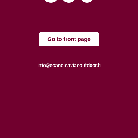
Go to front page
info@scandinavianoutdoor.fi