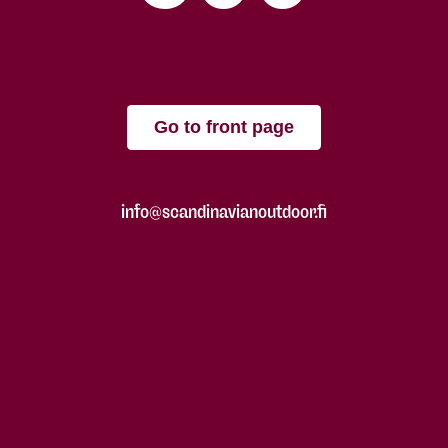
Go to front page
info@scandinavianoutdoor.fi