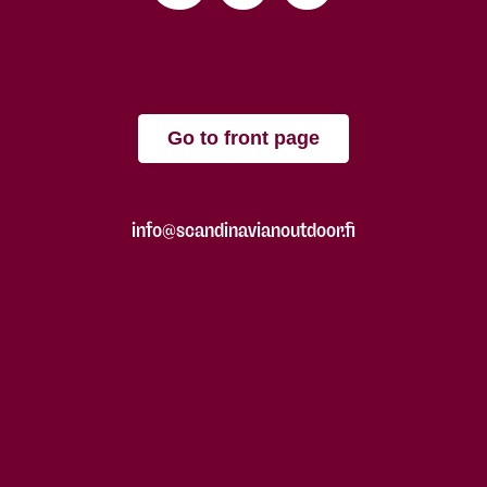
Go to front page
info@scandinavianoutdoor.fi