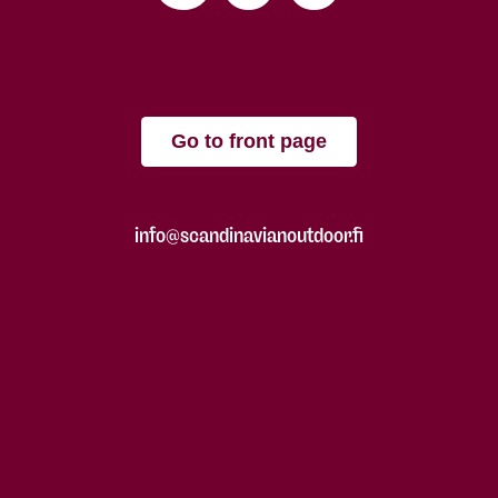
Go to front page
info@scandinavianoutdoor.fi