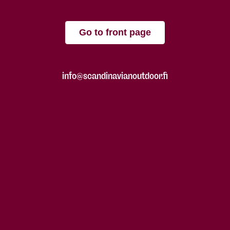
Go to front page
info@scandinavianoutdoor.fi