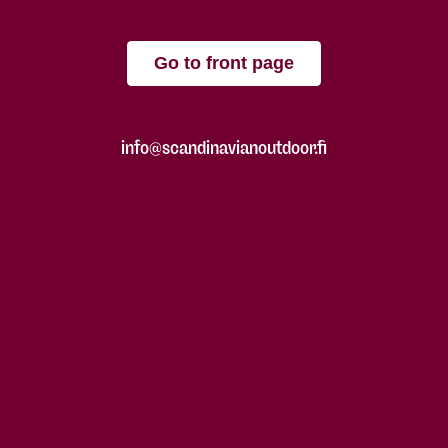
Go to front page
info@scandinavianoutdoor.fi