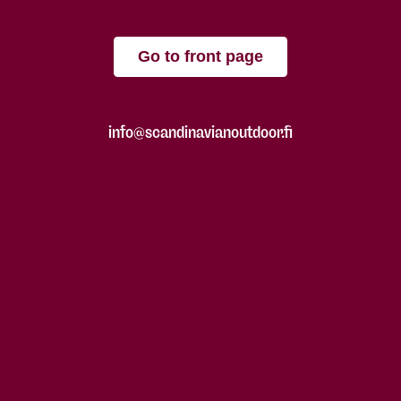
Go to front page
info@scandinavianoutdoor.fi