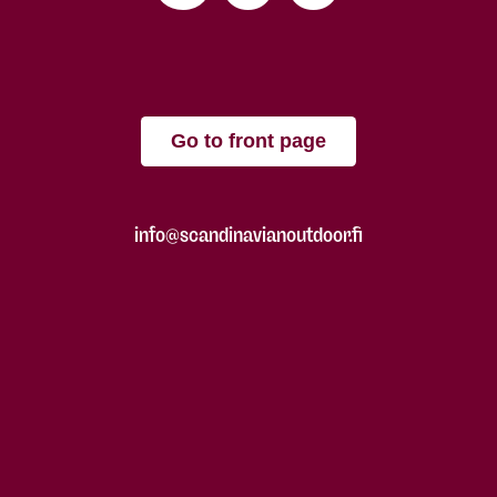
Go to front page
info@scandinavianoutdoor.fi