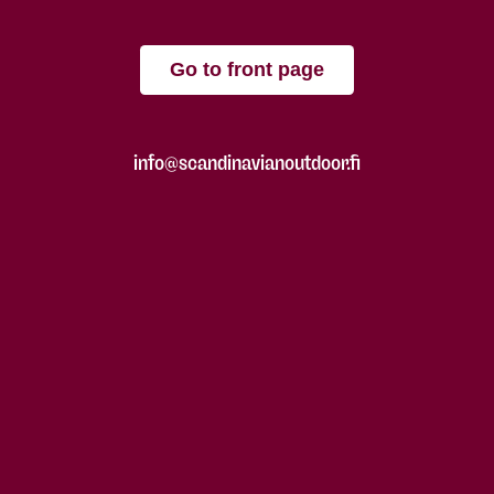
Go to front page
info@scandinavianoutdoor.fi