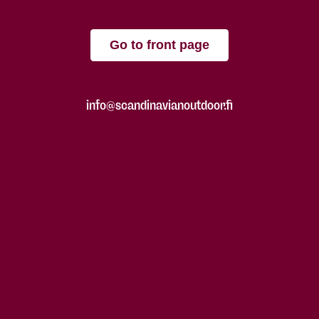
Go to front page
info@scandinavianoutdoor.fi