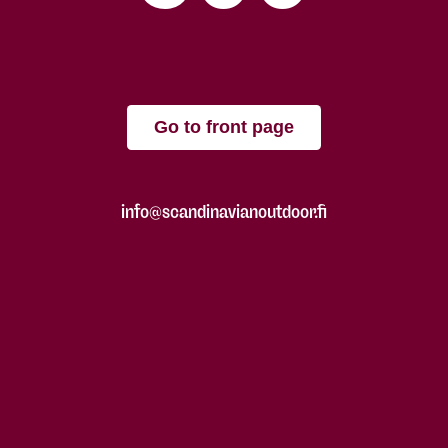
Go to front page
info@scandinavianoutdoor.fi