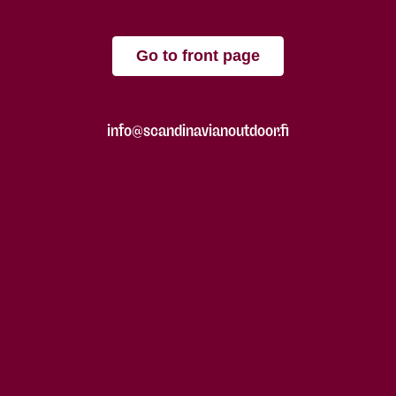
Go to front page
info@scandinavianoutdoor.fi