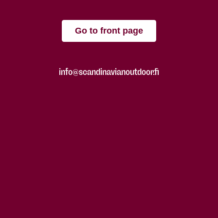
Go to front page
info@scandinavianoutdoor.fi